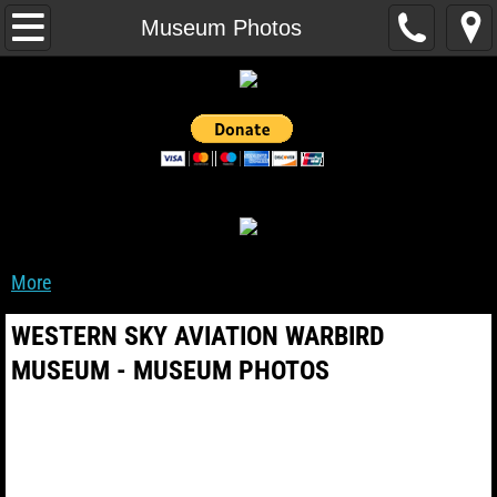
Home
Museum Photos
Events
WarBird Fleet
Museum Photos
Museum Videos
More
Museum Projects
WESTERN SKY AVIATION WARBIRD
Museum Organization
MUSEUM - MUSEUM PHOTOS
About Us