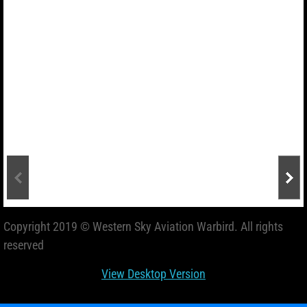
Copyright 2019 © Western Sky Aviation Warbird. All rights
reserved
View Desktop Version